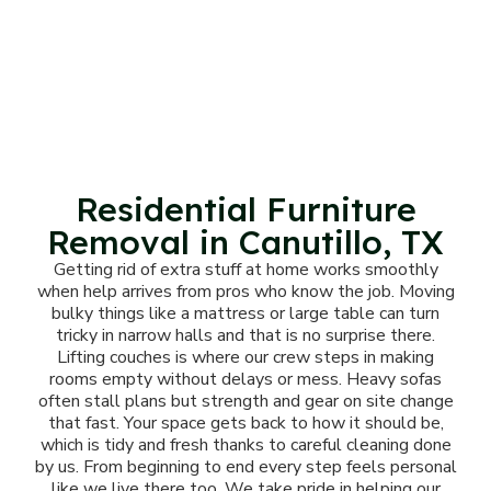
Residential Furniture
Removal in Canutillo, TX
Getting rid of extra stuff at home works smoothly
when help arrives from pros who know the job. Moving
bulky things like a mattress or large table can turn
tricky in narrow halls and that is no surprise there.
Lifting couches is where our crew steps in making
rooms empty without delays or mess. Heavy sofas
often stall plans but strength and gear on site change
that fast. Your space gets back to how it should be,
which is tidy and fresh thanks to careful cleaning done
by us. From beginning to end every step feels personal
like we live there too. We take pride in helping our