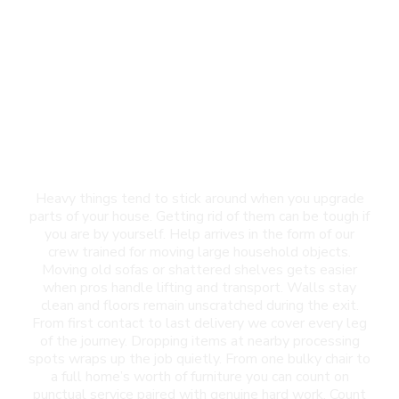
Furniture Removal in
Canutillo, TX
Heavy things tend to stick around when you upgrade
parts of your house. Getting rid of them can be tough if
you are by yourself. Help arrives in the form of our
crew trained for moving large household objects.
Moving old sofas or shattered shelves gets easier
when pros handle lifting and transport. Walls stay
clean and floors remain unscratched during the exit.
From first contact to last delivery we cover every leg
of the journey. Dropping items at nearby processing
spots wraps up the job quietly. From one bulky chair to
a full home’s worth of furniture you can count on
punctual service paired with genuine hard work. Count