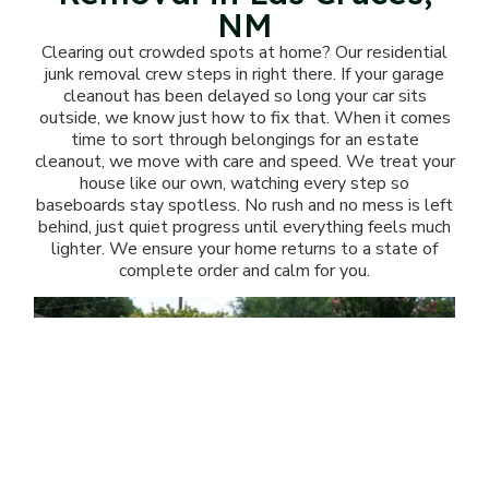
NM
Clearing out crowded spots at home? Our residential
junk removal crew steps in right there. If your garage
cleanout has been delayed so long your car sits
outside, we know just how to fix that. When it comes
time to sort through belongings for an estate
cleanout, we move with care and speed. We treat your
house like our own, watching every step so
baseboards stay spotless. No rush and no mess is left
behind, just quiet progress until everything feels much
lighter. We ensure your home returns to a state of
complete order and calm for you.