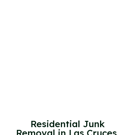
Residential Junk
Removal in Las Cruces,