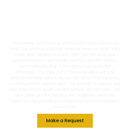
Junk Removal in Las
Cruces, NM
Reclaiming your room is simple when help arrives on
time. Our professional junk removal ensures local folks
know who handles messes right. As the local junk
removal experts, we handle couches, busted fridges,
and boxes piled up. Everything is gone by the
afternoon. You stay out of the way while our junk
hauling services carry it all out the door. One big piece
or every closet packed tight, we provide no stress and
just clean floors again, usually before the sun sets. We
take great pride in helping our neighbors declutter
their lives by providing a reliable service that handles
everything.
Make a Request