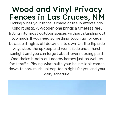
Wood and Vinyl Privacy
Fences in Las Cruces, NM
Picking what your fence is made of really affects how
long it lasts. A wooden one brings a timeless feel
fitting into most outdoor spaces without standing out
too much. If you need something tough go for cedar
because it fights off decay on its own. On the flip side
vinyl skips the upkeep and won’t fade under harsh
sunlight and you can forget about ever needing paint.
One choice blocks out nearby homes just as well as
foot traffic. Picking what suits your house look comes
down to how much upkeep feels right for you and your
daily schedule.