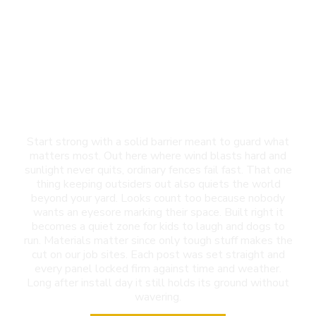
Privacy Fence
Installation in Las
Cruces, NM
Start strong with a solid barrier meant to guard what
matters most. Out here where wind blasts hard and
sunlight never quits, ordinary fences fail fast. That one
thing keeping outsiders out also quiets the world
beyond your yard. Looks count too because nobody
wants an eyesore marking their space. Built right it
becomes a quiet zone for kids to laugh and dogs to
run. Materials matter since only tough stuff makes the
cut on our job sites. Each post was set straight and
every panel locked firm against time and weather.
Long after install day it still holds its ground without
wavering.