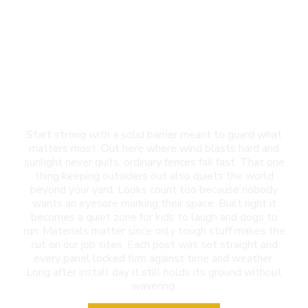
Privacy Fence
Installation in El Paso,
TX
Start strong with a solid barrier meant to guard what
matters most. Out here where wind blasts hard and
sunlight never quits, ordinary fences fail fast. That one
thing keeping outsiders out also quiets the world
beyond your yard. Looks count too because nobody
wants an eyesore marking their space. Built right it
becomes a quiet zone for kids to laugh and dogs to
run. Materials matter since only tough stuff makes the
cut on our job sites. Each post was set straight and
every panel locked firm against time and weather.
Long after install day it still holds its ground without
wavering.