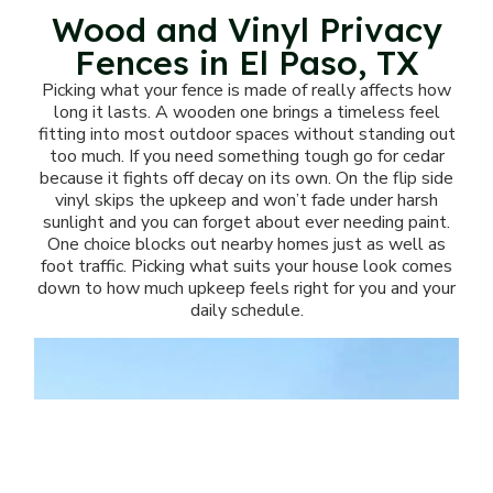
Wood and Vinyl Privacy
Fences in El Paso, TX
Picking what your fence is made of really affects how
long it lasts. A wooden one brings a timeless feel
fitting into most outdoor spaces without standing out
too much. If you need something tough go for cedar
because it fights off decay on its own. On the flip side
vinyl skips the upkeep and won’t fade under harsh
sunlight and you can forget about ever needing paint.
One choice blocks out nearby homes just as well as
foot traffic. Picking what suits your house look comes
down to how much upkeep feels right for you and your
daily schedule.