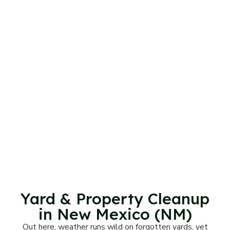
Yard & Property Cleanup
in New Mexico (NM)
Out here, weather runs wild on forgotten yards, yet