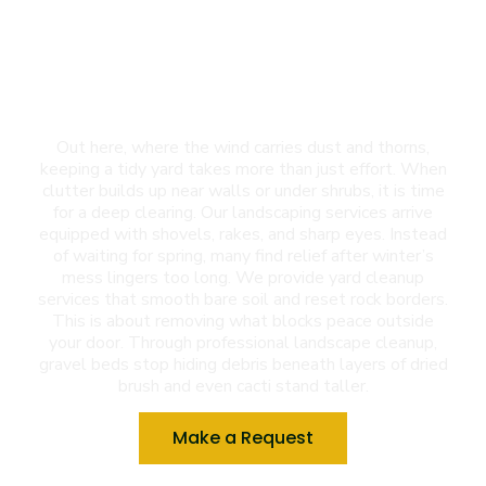
Landscaping Services
in New Mexico (NM)
Out here, where the wind carries dust and thorns,
keeping a tidy yard takes more than just effort. When
clutter builds up near walls or under shrubs, it is time
for a deep clearing. Our landscaping services arrive
equipped with shovels, rakes, and sharp eyes. Instead
of waiting for spring, many find relief after winter’s
mess lingers too long. We provide yard cleanup
services that smooth bare soil and reset rock borders.
This is about removing what blocks peace outside
your door. Through professional landscape cleanup,
gravel beds stop hiding debris beneath layers of dried
brush and even cacti stand taller.
Make a Request