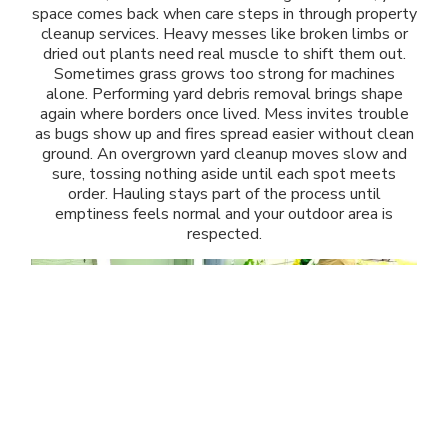
space comes back when care steps in through property
cleanup services. Heavy messes like broken limbs or
dried out plants need real muscle to shift them out.
Sometimes grass grows too strong for machines
alone. Performing yard debris removal brings shape
again where borders once lived. Mess invites trouble
as bugs show up and fires spread easier without clean
ground. An overgrown yard cleanup moves slow and
sure, tossing nothing aside until each spot meets
order. Hauling stays part of the process until
emptiness feels normal and your outdoor area is
respected.