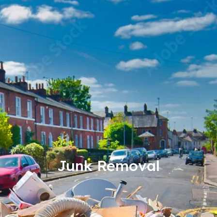
Junk Removal