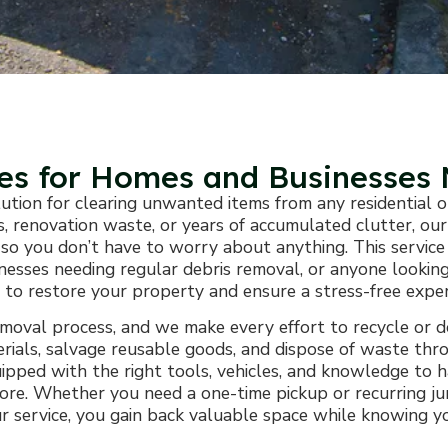
ces for Homes and Businesses
lution for clearing unwanted items from any residential
ris, renovation waste, or years of accumulated clutter, 
ing so you don’t have to worry about anything. This servi
nesses needing regular debris removal, or anyone looking
ly to restore your property and ensure a stress-free expe
removal process, and we make every effort to recycle or 
terials, salvage reusable goods, and dispose of waste thr
pped with the right tools, vehicles, and knowledge to 
d more. Whether you need a one-time pickup or recurring j
 our service, you gain back valuable space while knowin