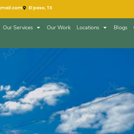
gmail.com
El paso, TX
Our Services
Our Work
Locations
Blogs