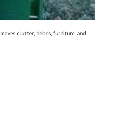
oves clutter, debris, furniture, and