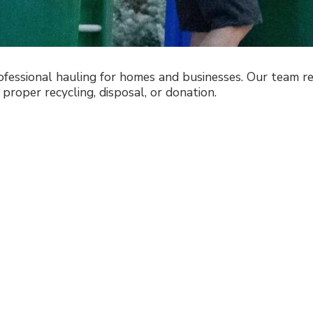
essional hauling for homes and businesses. Our team rem
 proper recycling, disposal, or donation.
to a Cleaner,