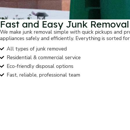
Fast and Easy Junk Removal
We make junk removal simple with quick pickups and prof
appliances safely and efficiently. Everything is sorted for
All types of junk removed
Residential & commercial service
Eco-friendly disposal options
Fast, reliable, professional team
Start Your Journey 