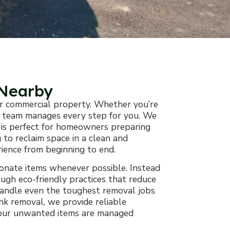
 Nearby
 or commercial property. Whether you’re
our team manages every step for you. We
ce is perfect for homeowners preparing
 to reclaim space in a clean and
rience from beginning to end.
donate items whenever possible. Instead
ough eco-friendly practices that reduce
handle even the toughest removal jobs
unk removal, we provide reliable
g your unwanted items are managed