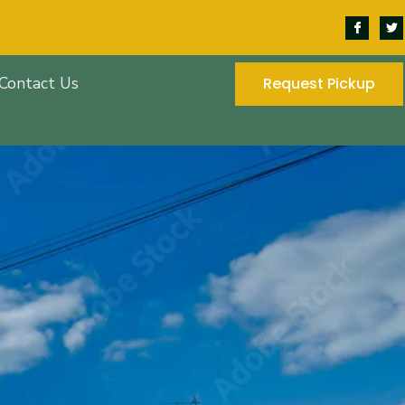
Contact Us
Request Pickup