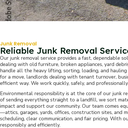
Junk Removal
Reliable Junk Removal Servi
Our junk removal service provides a fast, dependable so
dealing with old furniture, broken appliances, yard deb
handle all the heavy lifting, sorting, loading, and haul
for a move, landlords dealing with tenant turnover, busi
efficient way. We work quickly, safely, and professional
Environmental responsibility is at the core of our junk 
of sending everything straight to a landfill, we sort ma
impact and support our community. Our team comes equi
—attics, garages, yards, offices, construction sites, an
scheduling, clear communication, and fair pricing. With
responsibly and efficiently.