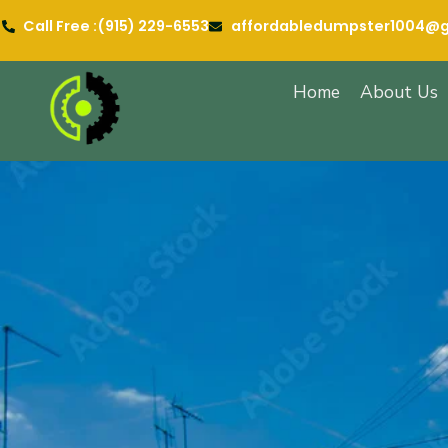
Call Free :‪(915) 229-6553
affordabledumpster1004@
Home
About Us