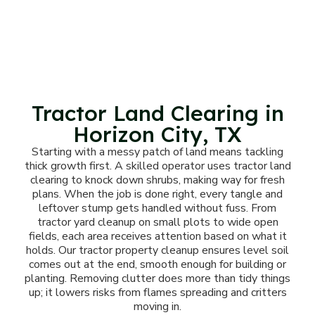
Tractor Land Clearing in
Horizon City, TX
Starting with a messy patch of land means tackling
thick growth first. A skilled operator uses tractor land
clearing to knock down shrubs, making way for fresh
plans. When the job is done right, every tangle and
leftover stump gets handled without fuss. From
tractor yard cleanup on small plots to wide open
fields, each area receives attention based on what it
holds. Our tractor property cleanup ensures level soil
comes out at the end, smooth enough for building or
planting. Removing clutter does more than tidy things
up; it lowers risks from flames spreading and critters
moving in.