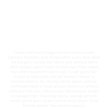
Tractor Junk Removal
in Horizon City, TX
Heavy stuff won’t budge without serious power
behind it. Machines beat human effort every time when
the job gets too big. Our tractor junk removal shifts
what people cannot move on their own. Piles vanish
fast when equipment takes over. Tough spots like
slopes or thick brush still get cleaned thanks to
tracked vehicles. By utilizing tractor debris removal,
stuff buried deep in rough ground comes out without
tearing up the land. Safety stays high because weight
is managed right. Choosing tractor cleanup services
means speed goes up but control never drops. Work
finishes quicker than anyone expects.