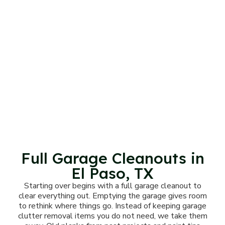
Full Garage Cleanouts in
El Paso, TX
Starting over begins with a full garage cleanout to
clear everything out. Emptying the garage gives room
to rethink where things go. Instead of keeping garage
clutter removal items you do not need, we take them