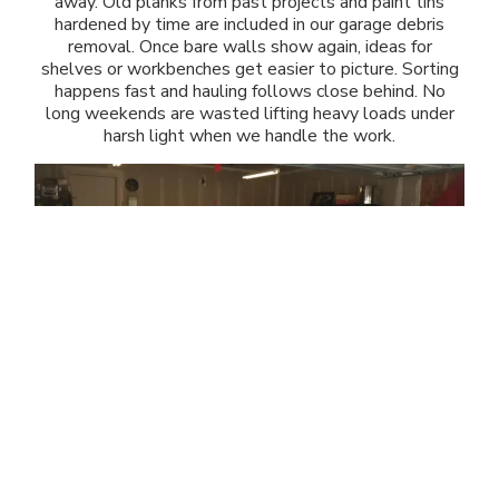
away. Old planks from past projects and paint tins
hardened by time are included in our garage debris
removal. Once bare walls show again, ideas for
shelves or workbenches get easier to picture. Sorting
happens fast and hauling follows close behind. No
long weekends are wasted lifting heavy loads under
harsh light when we handle the work.