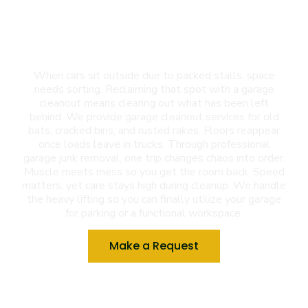
Garage Cleanout in El
Paso, TX
When cars sit outside due to packed stalls, space
needs sorting. Reclaiming that spot with a garage
cleanout means clearing out what has been left
behind. We provide garage cleanout services for old
bats, cracked bins, and rusted rakes. Floors reappear
once loads leave in trucks. Through professional
garage junk removal, one trip changes chaos into order.
Muscle meets mess so you get the room back. Speed
matters, yet care stays high during cleanup. We handle
the heavy lifting so you can finally utilize your garage
for parking or a functional workspace.
Make a Request